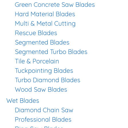
Green Concrete Saw Blades
Hard Material Blades
Multi & Metal Cutting
Rescue Blades
Segmented Blades
Segmented Turbo Blades
Tile & Porcelain
Tuckpointing Blades
Turbo Diamond Blades
Wood Saw Blades
Wet Blades
Diamond Chain Saw
Professional Blades