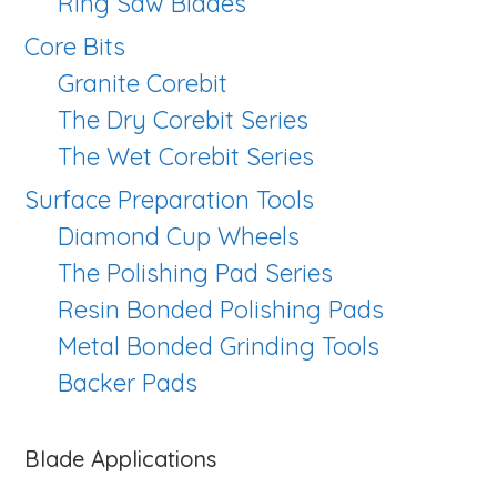
Ring Saw Blades
Core Bits
Granite Corebit
The Dry Corebit Series
The Wet Corebit Series
Surface Preparation Tools
Diamond Cup Wheels
The Polishing Pad Series
Resin Bonded Polishing Pads
Metal Bonded Grinding Tools
Backer Pads
Blade Applications