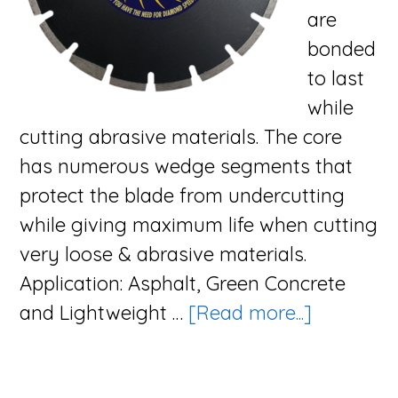
are
bonded
to last
while
cutting abrasive materials. The core
has numerous wedge segments that
protect the blade from undercutting
while giving maximum life when cutting
very loose & abrasive materials.
Application: Asphalt, Green Concrete
about
and Lightweight …
[Read more...]
The
Surge