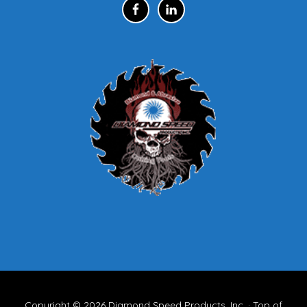
Copyright © 2026
Diamond Speed Products, Inc.
·
Top of