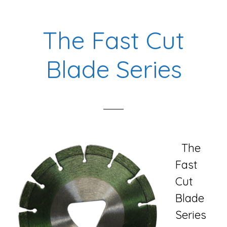
Blade
Series
The Fast Cut
Blade Series
The
Fast
Cut
Blade
Series