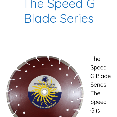
The Speed G
Blade Series
The
Speed
G Blade
Series
The
Speed
G is