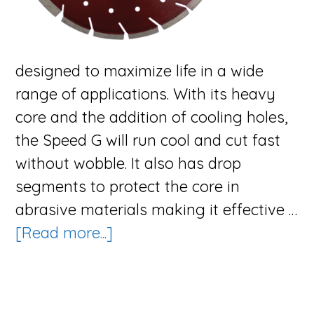
designed to maximize life in a wide
range of applications. With its heavy
core and the addition of cooling holes,
the Speed G will run cool and cut fast
without wobble. It also has drop
segments to protect the core in
abrasive materials making it effective …
about
[Read more...]
The
Speed
G