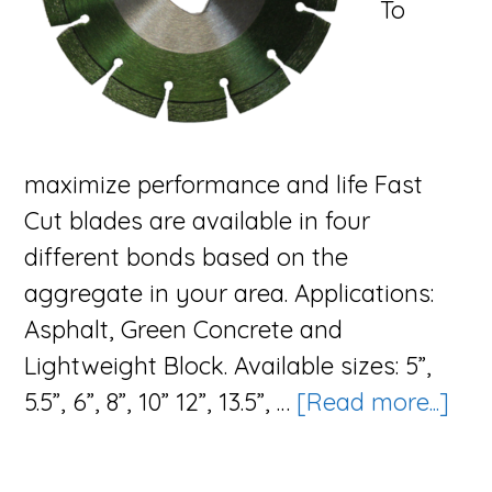
To
maximize performance and life Fast
Cut blades are available in four
different bonds based on the
aggregate in your area. Applications:
Asphalt, Green Concrete and
Lightweight Block. Available sizes: 5”,
abo
5.5”, 6”, 8”, 10” 12”, 13.5”, …
[Read more...]
The
Fas