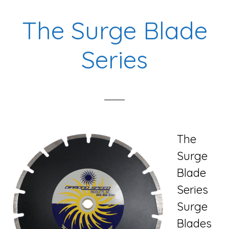
Blade
The Surge Blade
Series
Series
The
Surge
Blade
Series
Surge
Blades