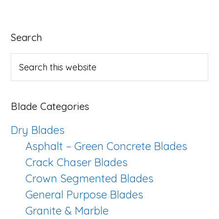
Cut
Bla
Primary
Search
Ser
Sidebar
Search
this
website
Blade Categories
Dry Blades
Asphalt – Green Concrete Blades
Crack Chaser Blades
Crown Segmented Blades
General Purpose Blades
Granite & Marble