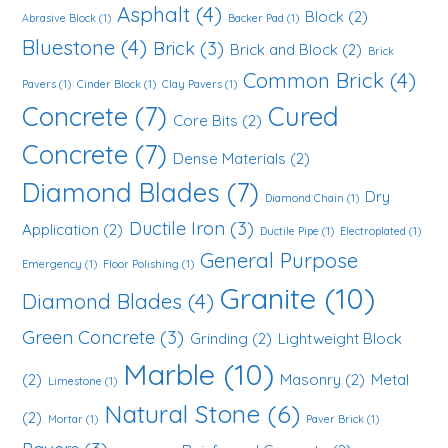
Asphalt
(4)
Block
(2)
Abrasive Block
(1)
Backer Pad
(1)
Bluestone
(4)
Brick
(3)
Brick and Block
(2)
Brick
Common Brick
(4)
Pavers
(1)
Cinder Block
(1)
Clay Pavers
(1)
Concrete
(7)
Cured
Core Bits
(2)
Concrete
(7)
Dense Materials
(2)
Diamond Blades
(7)
Dry
Diamond Chain
(1)
Ductile Iron
(3)
Application
(2)
Ductile Pipe
(1)
Electroplated
(1)
General Purpose
Emergency
(1)
Floor Polishing
(1)
Granite
(10)
Diamond Blades
(4)
Green Concrete
(3)
Grinding
(2)
Lightweight Block
Marble
(10)
(2)
Masonry
(2)
Metal
Limestone
(1)
Natural Stone
(6)
(2)
Mortar
(1)
Paver Brick
(1)