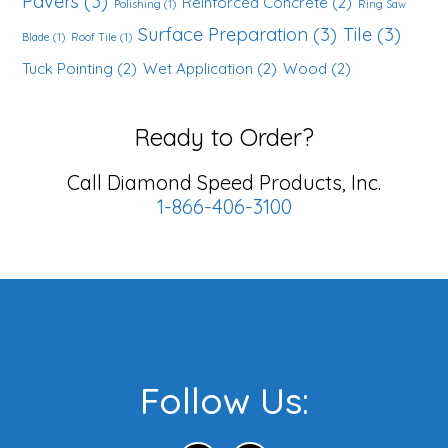
Pavers
(3)
Reinforced Concrete
(2)
Polishing
(1)
Ring Saw
Surface Preparation
(3)
Tile
(3)
Blade
(1)
Roof Tile
(1)
Tuck Pointing
(2)
Wet Application
(2)
Wood
(2)
Ready to Order?
Call Diamond Speed Products, Inc.
1-866-406-3100
Footer
Follow Us: