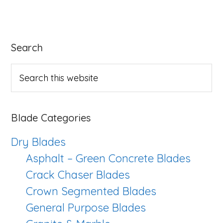
Power
Blade
Series
Primary
Search
Sidebar
Search
this
website
Blade Categories
Dry Blades
Asphalt – Green Concrete Blades
Crack Chaser Blades
Crown Segmented Blades
General Purpose Blades