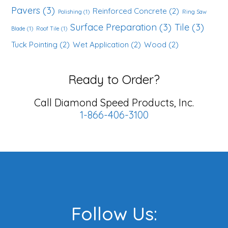
Pavers
(3)
Reinforced Concrete
(2)
Polishing
(1)
Ring Saw
Surface Preparation
(3)
Tile
(3)
Blade
(1)
Roof Tile
(1)
Tuck Pointing
(2)
Wet Application
(2)
Wood
(2)
Ready to Order?
Call Diamond Speed Products, Inc.
1-866-406-3100
Footer
Follow Us: