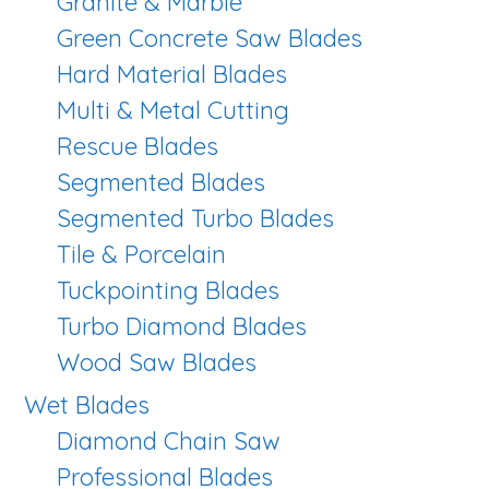
Granite & Marble
Green Concrete Saw Blades
Hard Material Blades
Multi & Metal Cutting
Rescue Blades
Segmented Blades
Segmented Turbo Blades
Tile & Porcelain
Tuckpointing Blades
Turbo Diamond Blades
Wood Saw Blades
Wet Blades
Diamond Chain Saw
Professional Blades