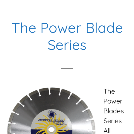
The Power Blade
Series
The
Power
Blades
Series
All