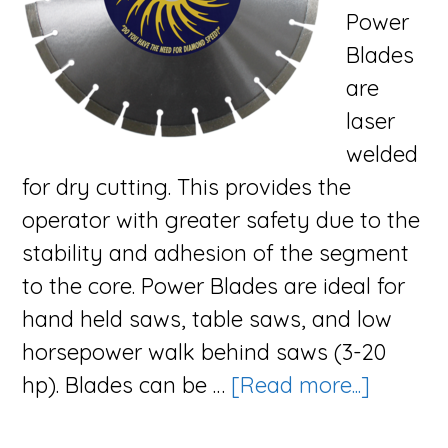
Power
Blades
are
laser
welded
for dry cutting. This provides the
operator with greater safety due to the
stability and adhesion of the segment
to the core. Power Blades are ideal for
hand held saws, table saws, and low
horsepower walk behind saws (3-20
about
hp). Blades can be …
[Read more...]
The