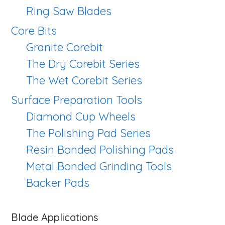
Ring Saw Blades
Core Bits
Granite Corebit
The Dry Corebit Series
The Wet Corebit Series
Surface Preparation Tools
Diamond Cup Wheels
The Polishing Pad Series
Resin Bonded Polishing Pads
Metal Bonded Grinding Tools
Backer Pads
Blade Applications