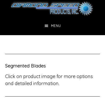
Skip
Skip
Skip
to
to
to
main
primary
footer
content
sidebar
MENU
Segmented Blades
Click on product image for more options
and detailed information.