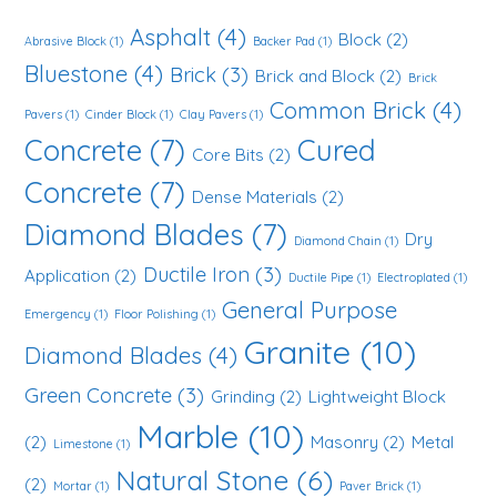
Asphalt
(4)
Block
(2)
Abrasive Block
(1)
Backer Pad
(1)
Bluestone
(4)
Brick
(3)
Brick and Block
(2)
Brick
Common Brick
(4)
Pavers
(1)
Cinder Block
(1)
Clay Pavers
(1)
Concrete
(7)
Cured
Core Bits
(2)
Concrete
(7)
Dense Materials
(2)
Diamond Blades
(7)
Dry
Diamond Chain
(1)
Ductile Iron
(3)
Application
(2)
Ductile Pipe
(1)
Electroplated
(1)
General Purpose
Emergency
(1)
Floor Polishing
(1)
Granite
(10)
Diamond Blades
(4)
Green Concrete
(3)
Grinding
(2)
Lightweight Block
Marble
(10)
(2)
Masonry
(2)
Metal
Limestone
(1)
Natural Stone
(6)
(2)
Mortar
(1)
Paver Brick
(1)