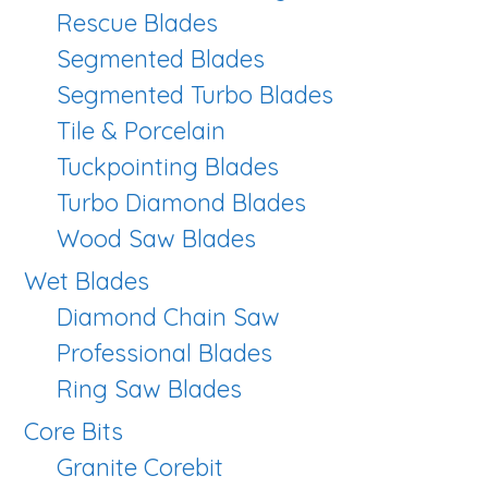
Rescue Blades
Segmented Blades
Segmented Turbo Blades
Tile & Porcelain
Tuckpointing Blades
Turbo Diamond Blades
Wood Saw Blades
Wet Blades
Diamond Chain Saw
Professional Blades
Ring Saw Blades
Core Bits
Granite Corebit