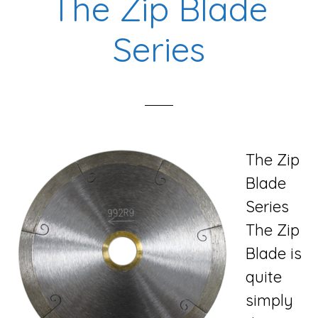
The Zip Blade
Series
The Zip
Blade
Series
The Zip
Blade is
quite
simply