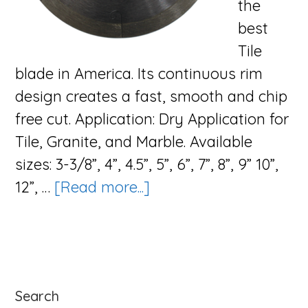
the
best
Tile
blade in America. Its continuous rim
design creates a fast, smooth and chip
free cut. Application: Dry Application for
Tile, Granite, and Marble. Available
sizes: 3-3/8”, 4”, 4.5”, 5”, 6”, 7”, 8”, 9” 10”,
about
12”, …
[Read more...]
The
Zip
Blade
Series
Primary
Search