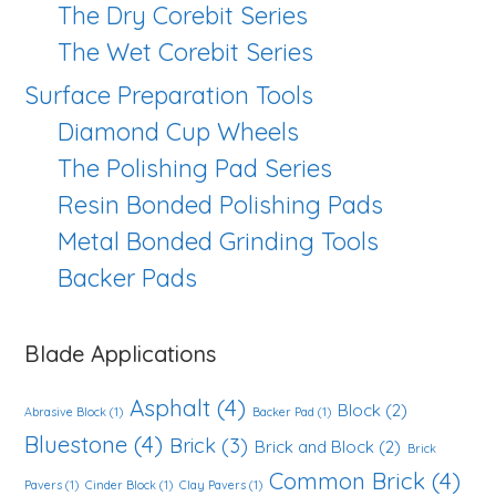
The Dry Corebit Series
The Wet Corebit Series
Surface Preparation Tools
Diamond Cup Wheels
The Polishing Pad Series
Resin Bonded Polishing Pads
Metal Bonded Grinding Tools
Backer Pads
Blade Applications
Asphalt
(4)
Block
(2)
Abrasive Block
(1)
Backer Pad
(1)
Bluestone
(4)
Brick
(3)
Brick and Block
(2)
Brick
Common Brick
(4)
Pavers
(1)
Cinder Block
(1)
Clay Pavers
(1)