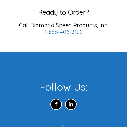
Ready to Order?
Call Diamond Speed Products, Inc.
1-866-406-3100
Footer
Follow Us: