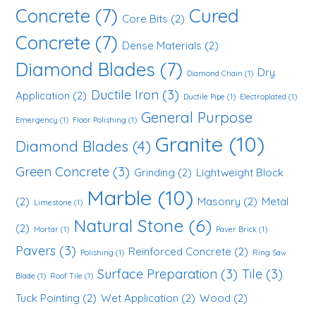
Concrete
(7)
Cured
Core Bits
(2)
Concrete
(7)
Dense Materials
(2)
Diamond Blades
(7)
Dry
Diamond Chain
(1)
Ductile Iron
(3)
Application
(2)
Ductile Pipe
(1)
Electroplated
(1)
General Purpose
Emergency
(1)
Floor Polishing
(1)
Granite
(10)
Diamond Blades
(4)
Green Concrete
(3)
Grinding
(2)
Lightweight Block
Marble
(10)
(2)
Masonry
(2)
Metal
Limestone
(1)
Natural Stone
(6)
(2)
Mortar
(1)
Paver Brick
(1)
Pavers
(3)
Reinforced Concrete
(2)
Polishing
(1)
Ring Saw
Surface Preparation
(3)
Tile
(3)
Blade
(1)
Roof Tile
(1)
Tuck Pointing
(2)
Wet Application
(2)
Wood
(2)