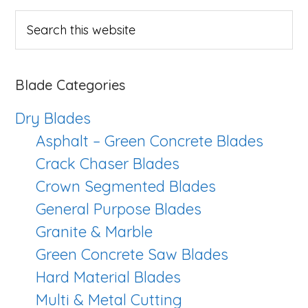
Sidebar
Search
this
website
Blade Categories
Dry Blades
Asphalt – Green Concrete Blades
Crack Chaser Blades
Crown Segmented Blades
General Purpose Blades
Granite & Marble
Green Concrete Saw Blades
Hard Material Blades
Multi & Metal Cutting