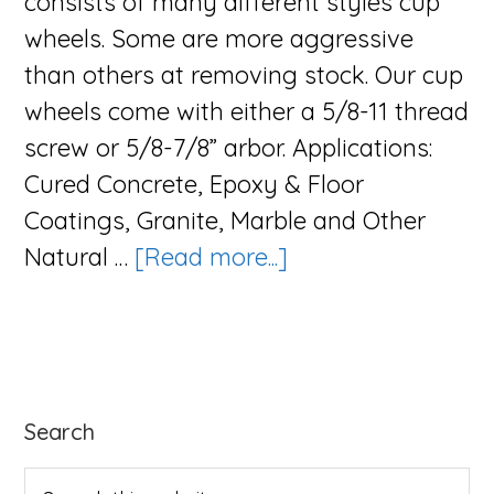
consists of many different styles cup
wheels. Some are more aggressive
than others at removing stock. Our cup
wheels come with either a 5/8-11 thread
screw or 5/8-7/8” arbor. Applications:
Cured Concrete, Epoxy & Floor
Coatings, Granite, Marble and Other
about
Natural …
[Read more...]
The
Cup
Series
Primary
Search
Sidebar
Search