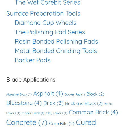
The Wet Corebit Series
Surface Preparation Tools
Diamond Cup Wheels
The Polishing Pad Series
Resin Bonded Polishing Pads
Metal Bonded Grinding Tools
Backer Pads
Blade Applications
Asphalt
(4)
Block
(2)
Abrasive Block
(1)
Backer Pad
(1)
Bluestone
(4)
Brick
(3)
Brick and Block
(2)
Brick
Common Brick
(4)
Pavers
(1)
Cinder Block
(1)
Clay Pavers
(1)
Concrete
(7)
Cured
Core Bits
(2)