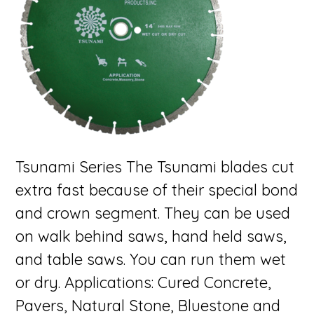
Tsunami Series The Tsunami blades cut
extra fast because of their special bond
and crown segment. They can be used
on walk behind saws, hand held saws,
and table saws. You can run them wet
or dry. Applications: Cured Concrete,
Pavers, Natural Stone, Bluestone and