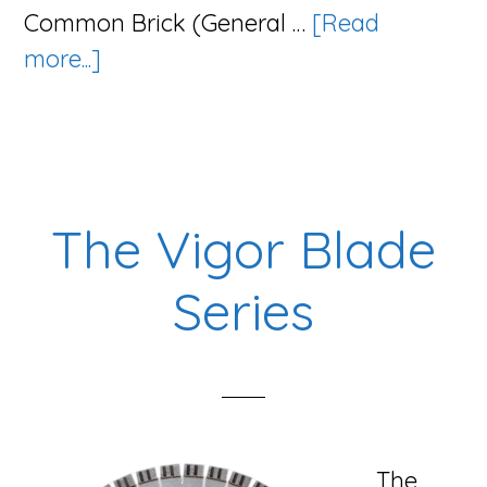
Common Brick (General …
[Read
about
more...]
The
Tsunami
Series
The Vigor Blade
Series
The