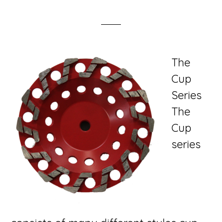
The
Cup
Series
The
Cup
series