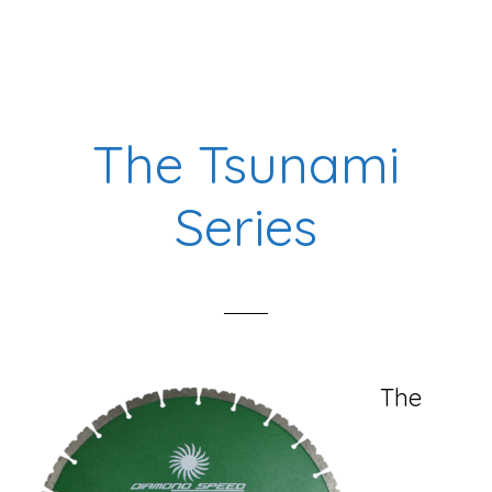
The
King
Diamond
Blade
The Tsunami
Series
Series
The