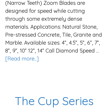
(Narrow Teeth) Zoom Blades are
designed for speed while cutting
through some extremely dense
materials. Applications: Natural Stone,
Pre-stressed Concrete, Tile, Granite and
Marble. Available sizes: 4”, 4.5”, 5”, 6”, 7”,
8”, 9”, 10” 12”, 14” Call Diamond Speed …
about
[Read more...]
The
Zoom
Blade
Series
The Cup Series
(Narrow
Teeth)