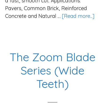
a fast, smooth cut. Applications:
Pavers, Common Brick, Reinforced
abo
Concrete and Natural …
[Read more...]
The
Vigo
Blad
Seri
The Zoom Blade
Series (Wide
Teeth)