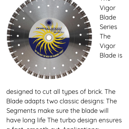
Vigor
Blade
Series
The
Vigor
Blade is
designed to cut all types of brick. The
Blade adapts two classic designs: The
Segments make sure the blade will
have long life The turbo design ensures