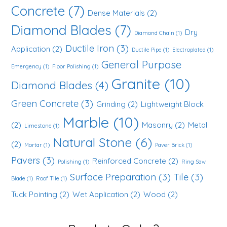
Concrete
(7)
Dense Materials
(2)
Diamond Blades
(7)
Dry
Diamond Chain
(1)
Ductile Iron
(3)
Application
(2)
Ductile Pipe
(1)
Electroplated
(1)
General Purpose
Emergency
(1)
Floor Polishing
(1)
Granite
(10)
Diamond Blades
(4)
Green Concrete
(3)
Grinding
(2)
Lightweight Block
Marble
(10)
(2)
Masonry
(2)
Metal
Limestone
(1)
Natural Stone
(6)
(2)
Mortar
(1)
Paver Brick
(1)
Pavers
(3)
Reinforced Concrete
(2)
Polishing
(1)
Ring Saw
Surface Preparation
(3)
Tile
(3)
Blade
(1)
Roof Tile
(1)
Tuck Pointing
(2)
Wet Application
(2)
Wood
(2)