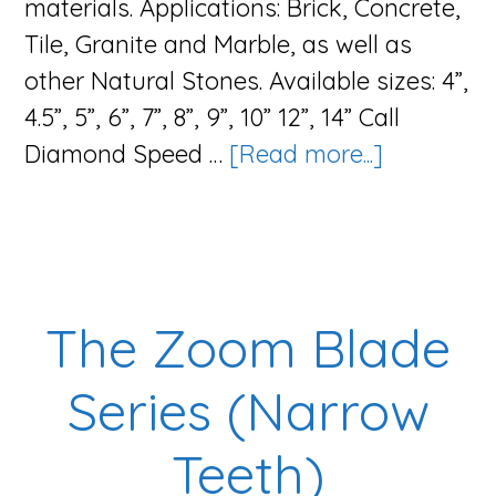
materials. Applications: Brick, Concrete,
Tile, Granite and Marble, as well as
other Natural Stones. Available sizes: 4”,
4.5”, 5”, 6”, 7”, 8”, 9”, 10” 12”, 14” Call
about
Diamond Speed …
[Read more...]
The
Zoom
Blade
Series
The Zoom Blade
(Wide
Teeth)
Series (Narrow
Teeth)