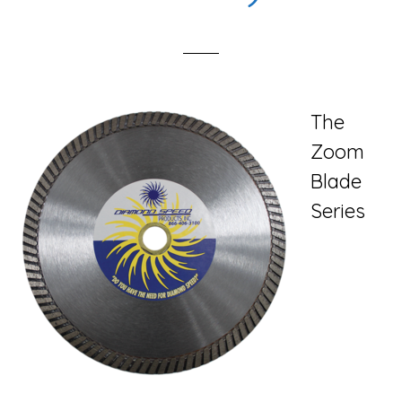
The
Zoom
Blade
Series