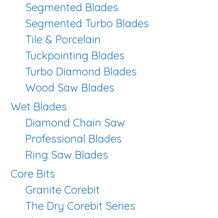
Segmented Blades
Segmented Turbo Blades
Tile & Porcelain
Tuckpointing Blades
Turbo Diamond Blades
Wood Saw Blades
Wet Blades
Diamond Chain Saw
Professional Blades
Ring Saw Blades
Core Bits
Granite Corebit
The Dry Corebit Series