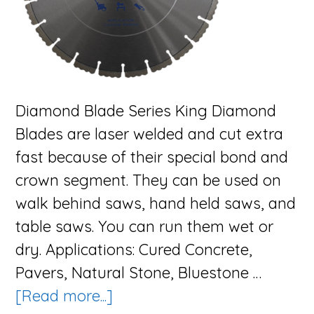
Diamond Blade Series King Diamond
Blades are laser welded and cut extra
fast because of their special bond and
crown segment. They can be used on
walk behind saws, hand held saws, and
table saws. You can run them wet or
dry. Applications: Cured Concrete,
Pavers, Natural Stone, Bluestone …
about
[Read more...]