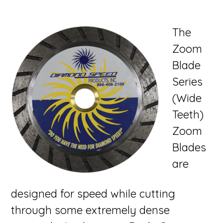
The
Zoom
Blade
Series
(Wide
Teeth)
Zoom
Blades
are
designed for speed while cutting
through some extremely dense