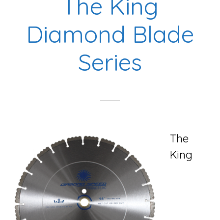
The King
Diamond Blade
Series
The
King