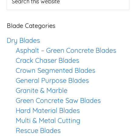
this
website
Blade Categories
Dry Blades
Asphalt – Green Concrete Blades
Crack Chaser Blades
Crown Segmented Blades
General Purpose Blades
Granite & Marble
Green Concrete Saw Blades
Hard Material Blades
Multi & Metal Cutting
Rescue Blades