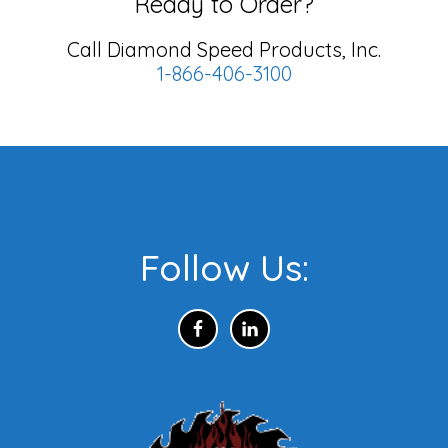
Ready to Order?
Call Diamond Speed Products, Inc.
1-866-406-3100
Footer
Follow Us: