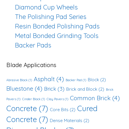
Diamond Cup Wheels
The Polishing Pad Series
Resin Bonded Polishing Pads
Metal Bonded Grinding Tools
Backer Pads
Blade Applications
Asphalt
(4)
Block
(2)
Abrasive Block
(1)
Backer Pad
(1)
Bluestone
(4)
Brick
(3)
Brick and Block
(2)
Brick
Common Brick
(4)
Pavers
(1)
Cinder Block
(1)
Clay Pavers
(1)
Concrete
(7)
Cured
Core Bits
(2)
Concrete
(7)
Dense Materials
(2)