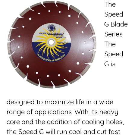
The
Speed
G Blade
Series
The
Speed
G is
designed to maximize life in a wide
range of applications. With its heavy
core and the addition of cooling holes,
the Speed G will run cool and cut fast