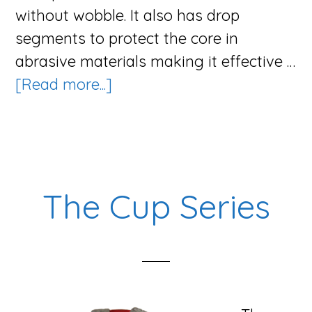
without wobble. It also has drop
segments to protect the core in
abrasive materials making it effective …
about
[Read more...]
The
Speed
G
Blade
The Cup Series
Series