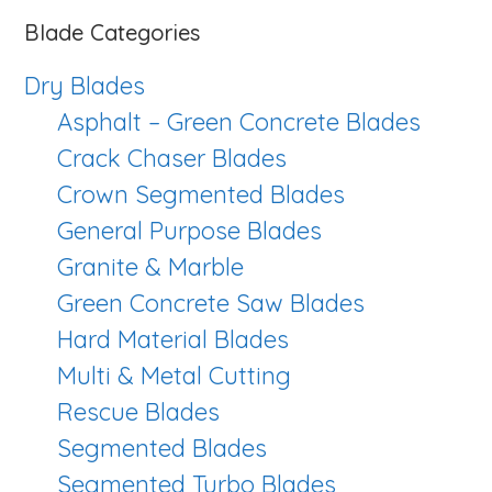
website
Blade Categories
Dry Blades
Asphalt – Green Concrete Blades
Crack Chaser Blades
Crown Segmented Blades
General Purpose Blades
Granite & Marble
Green Concrete Saw Blades
Hard Material Blades
Multi & Metal Cutting
Rescue Blades
Segmented Blades
Segmented Turbo Blades