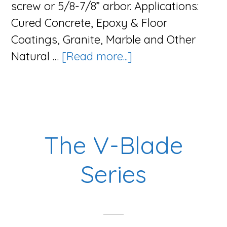
screw or 5/8-7/8” arbor. Applications:
Cured Concrete, Epoxy & Floor
Coatings, Granite, Marble and Other
about
Natural …
[Read more...]
The
Cup
Series
The V-Blade
Series