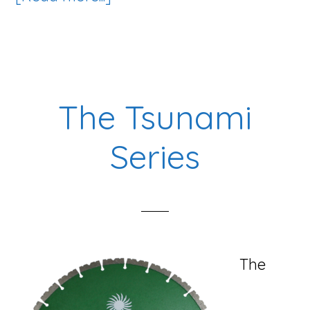
The
King
Diamond
Blade
The Tsunami
Series
Series
The