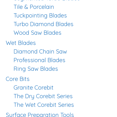
Tile & Porcelain
Tuckpointing Blades
Turbo Diamond Blades
Wood Saw Blades
Wet Blades
Diamond Chain Saw
Professional Blades
Ring Saw Blades
Core Bits
Granite Corebit
The Dry Corebit Series
The Wet Corebit Series
Surface Preparation Tools