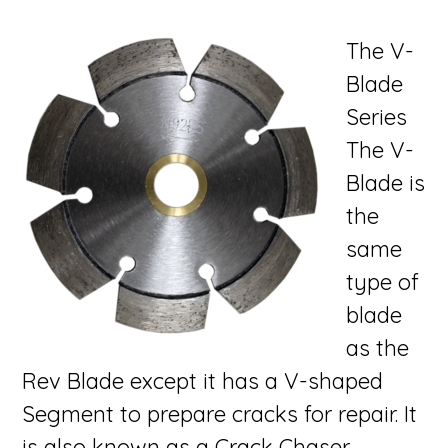
The V-
Blade
Series
The V-
Blade is
the
same
type of
blade
as the
Rev Blade except it has a V-shaped
Segment to prepare cracks for repair. It
is also known as a Crack Chaser.