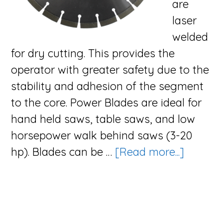
are
laser
welded
for dry cutting. This provides the
operator with greater safety due to the
stability and adhesion of the segment
to the core. Power Blades are ideal for
hand held saws, table saws, and low
horsepower walk behind saws (3-20
about
hp). Blades can be …
[Read more...]
The
Power
Blade
Series