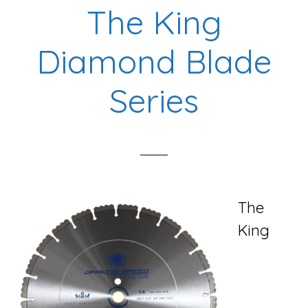
The King
Diamond Blade
Series
The
King