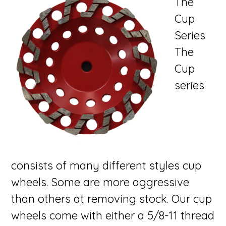
The
Cup
Series
The
Cup
series
consists of many different styles cup
wheels. Some are more aggressive
than others at removing stock. Our cup
wheels come with either a 5/8-11 thread