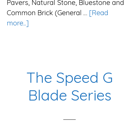
Pavers, Natural Stone, Bluestone and
Common Brick (General …
[Read
about
more...]
The
Tsunami
Series
The Speed G
Blade Series