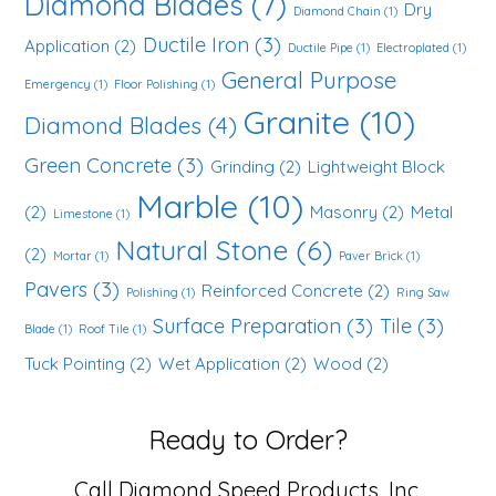
Diamond Blades
(7)
Dry
Diamond Chain
(1)
Ductile Iron
(3)
Application
(2)
Ductile Pipe
(1)
Electroplated
(1)
General Purpose
Emergency
(1)
Floor Polishing
(1)
Granite
(10)
Diamond Blades
(4)
Green Concrete
(3)
Grinding
(2)
Lightweight Block
Marble
(10)
(2)
Masonry
(2)
Metal
Limestone
(1)
Natural Stone
(6)
(2)
Mortar
(1)
Paver Brick
(1)
Pavers
(3)
Reinforced Concrete
(2)
Polishing
(1)
Ring Saw
Surface Preparation
(3)
Tile
(3)
Blade
(1)
Roof Tile
(1)
Tuck Pointing
(2)
Wet Application
(2)
Wood
(2)
Ready to Order?
Call Diamond Speed Products, Inc.