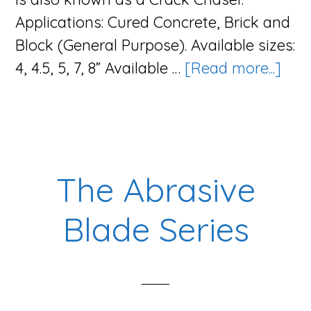
Applications: Cured Concrete, Brick and
Block (General Purpose). Available sizes:
abo
4, 4.5, 5, 7, 8” Available …
[Read more...]
The
V-
Bla
Seri
The Abrasive
Blade Series