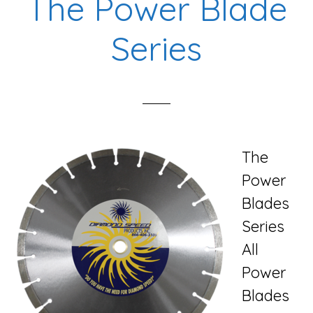
The Power Blade
Series
The
Power
Blades
Series
All
Power
Blades