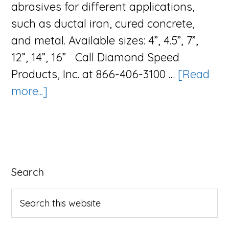
abrasives for different applications,
such as ductal iron, cured concrete,
and metal. Available sizes: 4”, 4.5”, 7”,
12”, 14”, 16” Call Diamond Speed
Products, Inc. at 866-406-3100 …
[Read
about
more...]
The
Abrasive
Blade
Series
Primary
Search
Sidebar
Search
this