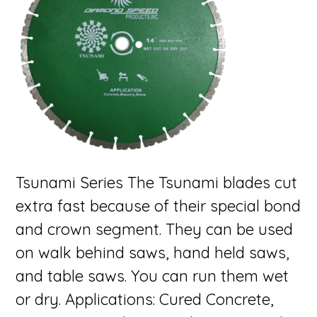
Tsunami Series The Tsunami blades cut
extra fast because of their special bond
and crown segment. They can be used
on walk behind saws, hand held saws,
and table saws. You can run them wet
or dry. Applications: Cured Concrete,