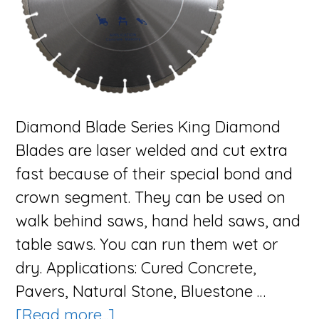
Diamond Blade Series King Diamond
Blades are laser welded and cut extra
fast because of their special bond and
crown segment. They can be used on
walk behind saws, hand held saws, and
table saws. You can run them wet or
dry. Applications: Cured Concrete,
Pavers, Natural Stone, Bluestone …
about
[Read more...]