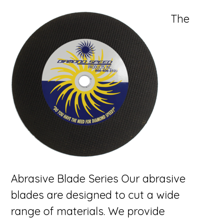
The
Abrasive Blade Series Our abrasive
blades are designed to cut a wide
range of materials. We provide